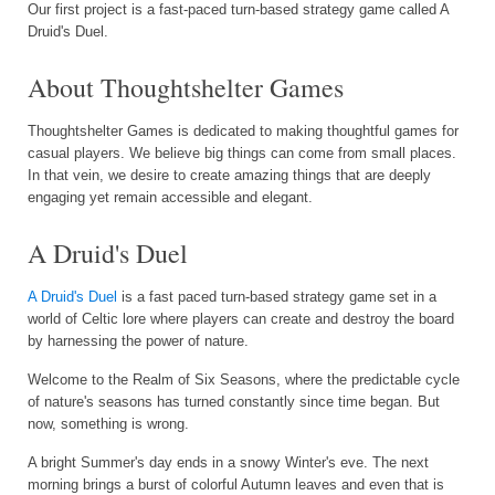
Our first project is a fast-paced turn-based strategy game called A
Druid's Duel.
About Thoughtshelter Games
Thoughtshelter Games is dedicated to making thoughtful games for
casual players. We believe big things can come from small places.
In that vein, we desire to create amazing things that are deeply
engaging yet remain accessible and elegant.
A Druid's Duel
A Druid's Duel
is a fast paced turn-based strategy game set in a
world of Celtic lore where players can create and destroy the board
by harnessing the power of nature.
Welcome to the Realm of Six Seasons, where the predictable cycle
of nature's seasons has turned constantly since time began. But
now, something is wrong.
A bright Summer's day ends in a snowy Winter's eve. The next
morning brings a burst of colorful Autumn leaves and even that is