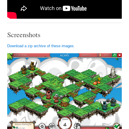
Screenshots
Download a zip archive of these images.