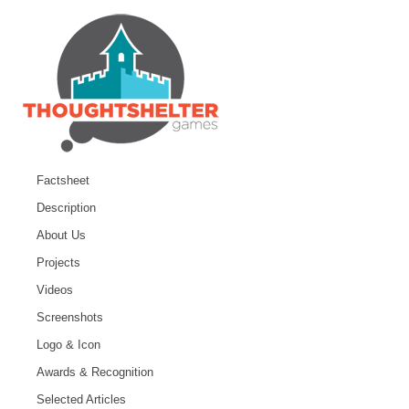
Factsheet
Description
About Us
Projects
Videos
Screenshots
Logo & Icon
Awards & Recognition
Selected Articles