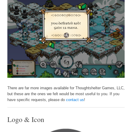
There are far more images available for Thoughtshelter Games, LLC,
but these are the ones we felt would be most useful to you. If you
have specific requests, please do
contact us
!
Logo & Icon