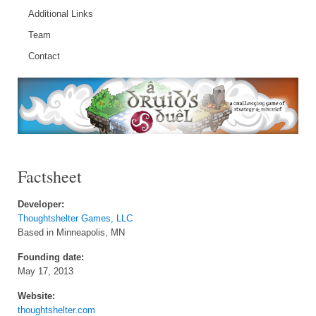
Additional Links
Team
Contact
Factsheet
Developer:
Thoughtshelter Games, LLC
Based in Minneapolis, MN
Founding date:
May 17, 2013
Website:
thoughtshelter.com