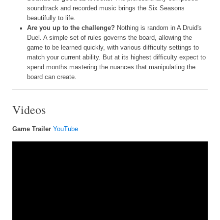
soundtrack and recorded music brings the Six Seasons
beautifully to life.
Are you up to the challenge?
Nothing is random in A Druid's
Duel. A simple set of rules governs the board, allowing the
game to be learned quickly, with various difficulty settings to
match your current ability. But at its highest difficulty expect to
spend months mastering the nuances that manipulating the
board can create.
Videos
Game Trailer
YouTube