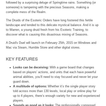
followed by a surprising deluge of Springtime rains. Something (or
someone) is tampering with the precious Seasons, making a
complete mess of the Realm.
The Druids of the Esoteric Orders have long fostered this fertile
landscape and tended to this delicate mystical balance. And it is up
to Warren, a young druid fresh from his Esoteric Training, to
discover what is causing this disastrous mixing of Seasons.
A Druid's Duel will launch on February 25th, 2015 on Windows and
Mac via Steam, Humble Store and other digital stores.
KEY FEATURES
Looks can be deceiving:
With a game board that changes
based on players’ actions, and units that each have powerful
animal abilities, you’ll need to stay focused and never let your
guard down.
A multitude of options:
Whether it’s the single player story
told across more than 130 levels, local play or online play for
up to 4 players, there’s enough variety for new and experienced
players.
Sounds as good as it looks:
The professionally composed