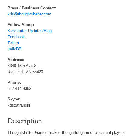
Press / Business Contact:
kris@thoughtshelter.com
Follow Along:
Kickstarter Updates/Blog
Facebook
Twitter
IndieDB
Address:
6340 15th Ave S.
Richfield, MN 55423
Phone:
612-414-9392
Skype:
kdszafranski
Description
Thoughtshelter Games makes thoughtful games for casual players.